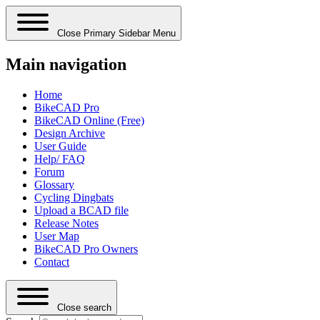
Close Primary Sidebar Menu
Main navigation
Home
BikeCAD Pro
BikeCAD Online (Free)
Design Archive
User Guide
Help/ FAQ
Forum
Glossary
Cycling Dingbats
Upload a BCAD file
Release Notes
User Map
BikeCAD Pro Owners
Contact
Close search