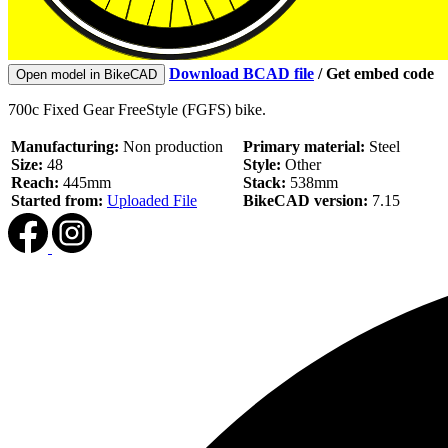
Download BCAD file
/
Get embed code
Open model in BikeCAD
700c Fixed Gear FreeStyle (FGFS) bike.
Manufacturing:
Non production
Primary material:
Steel
Size:
48
Style:
Other
Reach:
445mm
Stack:
538mm
Started from:
Uploaded File
BikeCAD version:
7.15