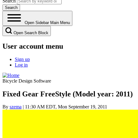
Search
Open Sidebar Main Menu
Open Search Block
User account menu
Sign up
Log in
Bicycle Design Software
Fixed Gear FreeStyle (Model year: 2011)
By
szema
| 11:30 AM EDT, Mon September 19, 2011