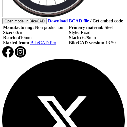
Download BCAD file
/
Get embed code
Open model in BikeCAD
Manufacturing:
Non production
Primary material:
Steel
Size:
60cm
Style:
Road
Reach:
410mm
Stack:
628mm
Started from:
BikeCAD Pro
BikeCAD version:
13.50