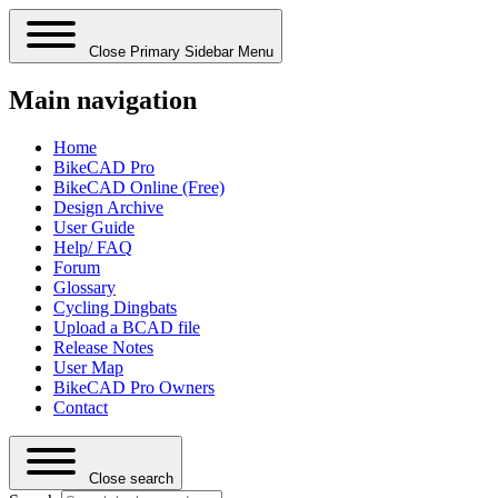
Close Primary Sidebar Menu
Main navigation
Home
BikeCAD Pro
BikeCAD Online (Free)
Design Archive
User Guide
Help/ FAQ
Forum
Glossary
Cycling Dingbats
Upload a BCAD file
Release Notes
User Map
BikeCAD Pro Owners
Contact
Close search