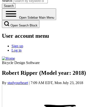
Search
Open Sidebar Main Menu
Open Search Block
User account menu
Sign up
Log in
Bicycle Design Software
Robert Ripper (Model year: 2018)
By
studyourheart
| 7:09 AM EDT, Mon July 23, 2018