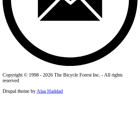
Copyright © 1998 - 2026 The Bicycle Forest Inc. - All rights
reserved
Drupal theme by
Alaa Haddad