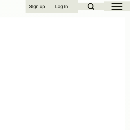
Open Sidebar Mai
Open Search Block
Sign up
Log in
User account menu