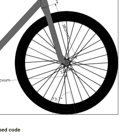
bed code