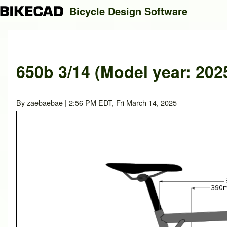
Bicycle Design Software
Search
650b 3/14 (Model year: 202
Close search
By
zaebaebae
| 2:56 PM EDT, Fri March 14, 2025