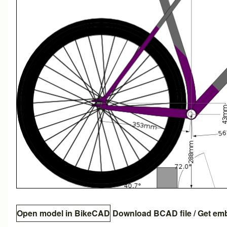
Open model in BikeCAD
Download BCAD file
/
Get em