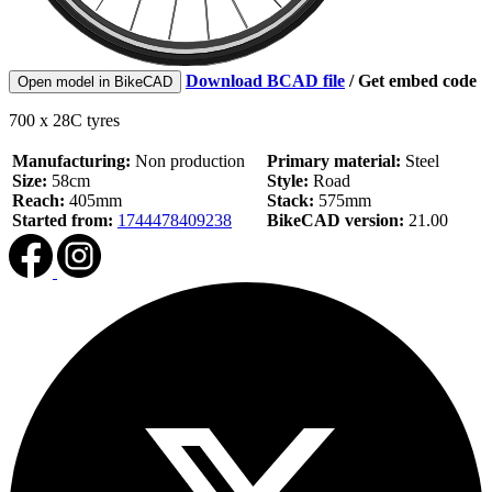
Download BCAD file
/
Get embed code
Open model in BikeCAD
700 x 28C tyres
Manufacturing:
Non production
Primary material:
Steel
Size:
58cm
Style:
Road
Reach:
405mm
Stack:
575mm
Started from:
1744478409238
BikeCAD version:
21.00