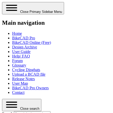
Close Primary Sidebar Menu
Main navigation
Home
BikeCAD Pro
BikeCAD Online (Free)
Design Archive
User Guide
Help/ FAQ
Forum
Glossary
Cycling Dingbats
Upload a BCAD file
Release Notes
User Map
BikeCAD Pro Owners
Contact
Close search