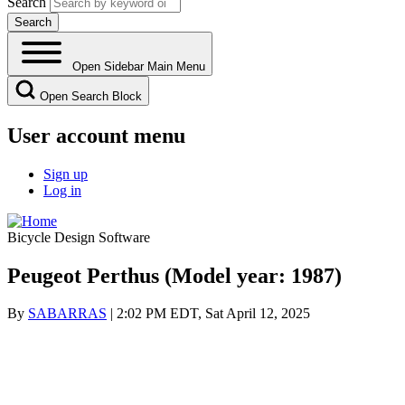
Search
Open Sidebar Main Menu
Open Search Block
User account menu
Sign up
Log in
Bicycle Design Software
Peugeot Perthus (Model year: 1987)
By
SABARRAS
| 2:02 PM EDT, Sat April 12, 2025