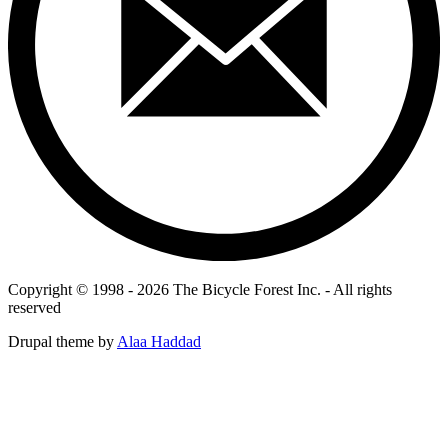
Copyright © 1998 - 2026 The Bicycle Forest Inc. - All rights
reserved
Drupal theme by
Alaa Haddad