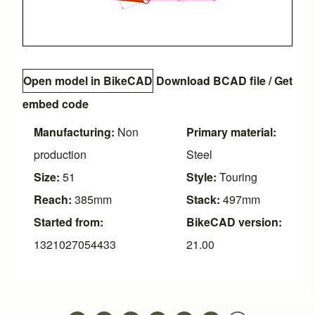
Open model in BikeCAD
Download BCAD file
/
Get
embed code
Manufacturing:
Non
Primary material:
production
Steel
Size:
51
Style:
Touring
Reach:
385mm
Stack:
497mm
Started from:
BikeCAD version:
1321027054433
21.00