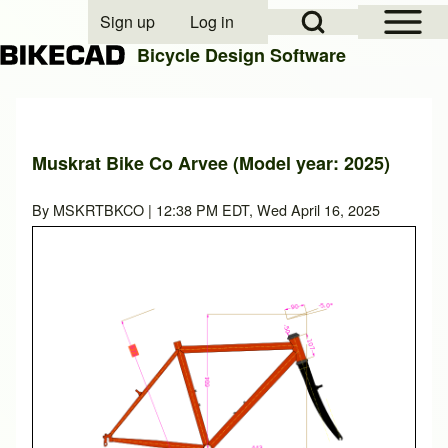
Open Sidebar Mai
Open Search Block
Sign up
Log in
User account menu
Bicycle Design Software
Search
Muskrat Bike Co Arvee (Model year: 2025)
Close search
By
MSKRTBKCO
| 12:38 PM EDT, Wed April 16, 2025