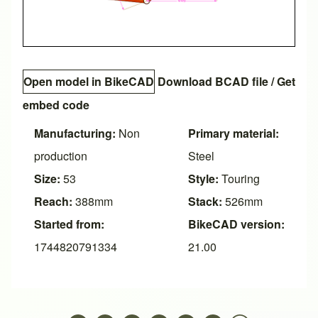
Open model in BikeCAD
Download BCAD file
/
Get
embed code
Manufacturing:
Non
Primary material:
production
Steel
Size:
53
Style:
Touring
Reach:
388mm
Stack:
526mm
Started from:
BikeCAD version:
1744820791334
21.00