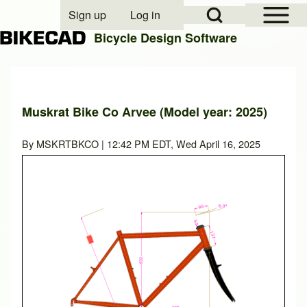
Open Sidebar Mai
Open Search Block
Sign up
Log in
User account menu
Bicycle Design Software
Search
Muskrat Bike Co Arvee (Model year: 2025)
Close search
By
MSKRTBKCO
| 12:42 PM EDT, Wed April 16, 2025