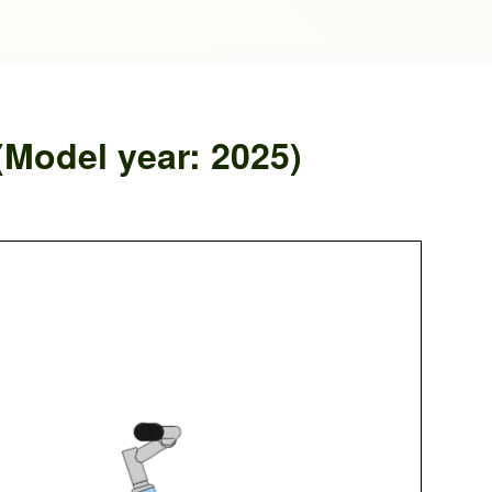
(Model year: 2025)