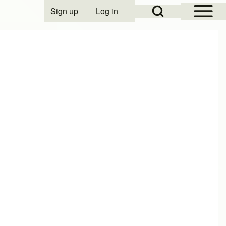
Open Sidebar Mai
Open Search Block
Sign up
Log in
User account menu