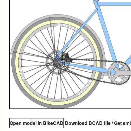
Open model in BikeCAD
Download BCAD file
/
Get em