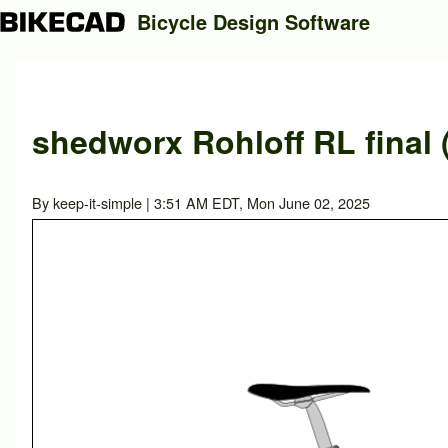
Bicycle Design Software
Search
shedworx Rohloff RL final 
Close search
By
keep-it-simple
| 3:51 AM EDT, Mon June 02, 2025