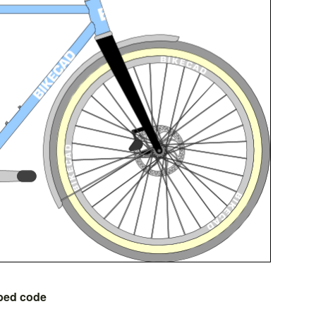
bed code