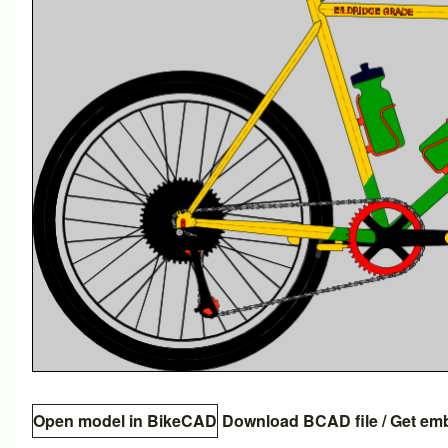
Open model in BikeCAD
Download BCAD file
/
Get em