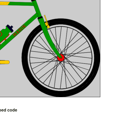
bed code