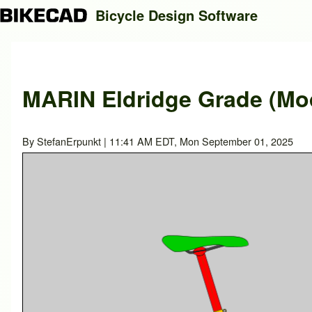
Bicycle Design Software
Search
MARIN Eldridge Grade (Mod
Close search
By
StefanErpunkt
| 11:41 AM EDT, Mon September 01, 2025