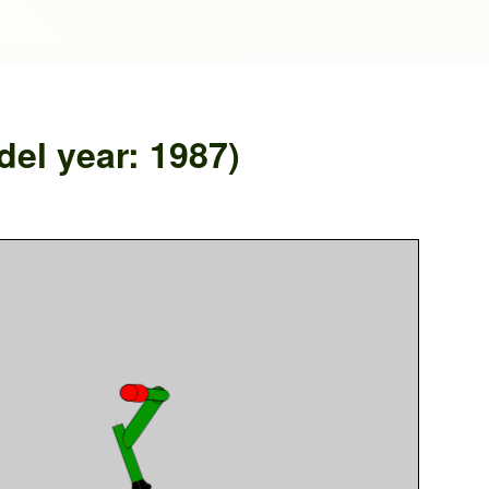
el year: 1987)