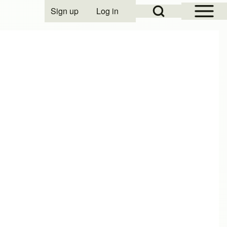
Open Sidebar Mai
Open Search Block
Sign up
Log in
User account menu