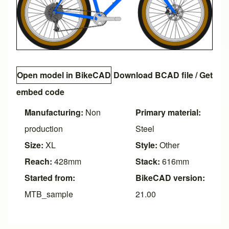
Open model in BikeCAD
Download BCAD file
/
Get
embed code
Manufacturing:
Non
Primary material:
production
Steel
Size:
XL
Style:
Other
Reach:
428mm
Stack:
616mm
Started from:
BikeCAD version:
MTB_sample
21.00