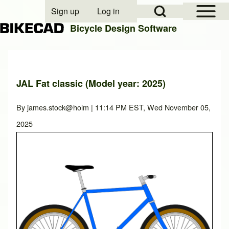
Open Sidebar Mai
Open Search Block
Sign up
Log in
User account menu
Bicycle Design Software
Search
JAL Fat classic (Model year: 2025)
Close search
By
james.stock@holm
| 11:14 PM EST, Wed November 05,
2025