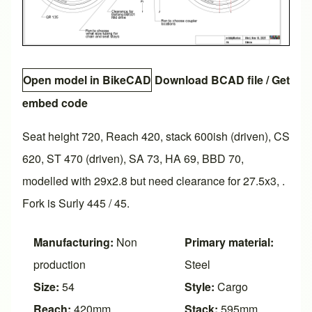
Open model in BikeCAD
Download BCAD file
/
Get
embed code
Seat height 720, Reach 420, stack 600ish (driven), CS
620, ST 470 (driven), SA 73, HA 69, BBD 70,
modelled with 29x2.8 but need clearance for 27.5x3, .
Fork is Surly 445 / 45.
Manufacturing:
Non
Primary material:
production
Steel
Size:
54
Style:
Cargo
Reach:
420mm
Stack:
595mm