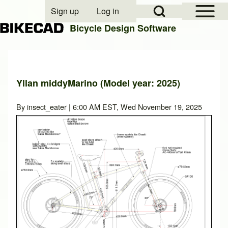
Open Sidebar Mai
Open Search Block
Sign up
Log in
User account menu
Bicycle Design Software
Search
Yllan middyMarino (Model year: 2025)
Close search
By
insect_eater
| 6:00 AM EST, Wed November 19, 2025