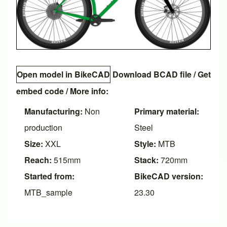
Open model in BikeCAD
Download BCAD file
/
Get
embed code
/ More info:
Manufacturing:
Non
Primary material:
production
Steel
Size:
XXL
Style:
MTB
Reach:
515mm
Stack:
720mm
Started from:
BikeCAD version:
MTB_sample
23.30