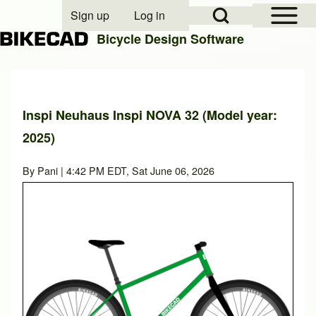
Open Sidebar Mai
Open Search Block
Sign up
Log in
User account menu
Bicycle Design Software
Search
Inspi Neuhaus Inspi NOVA 32 (Model year:
2025)
Close search
By
Pani
| 4:42 PM EDT, Sat June 06, 2026