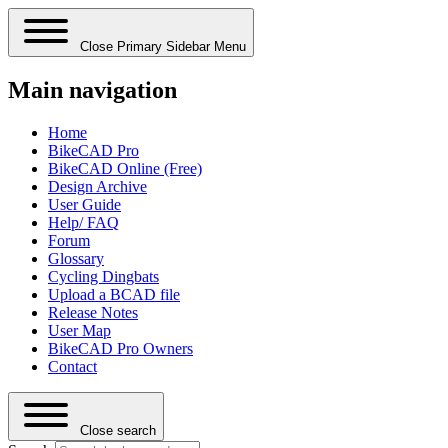
Close Primary Sidebar Menu
Main navigation
Home
BikeCAD Pro
BikeCAD Online (Free)
Design Archive
User Guide
Help/ FAQ
Forum
Glossary
Cycling Dingbats
Upload a BCAD file
Release Notes
User Map
BikeCAD Pro Owners
Contact
Close search