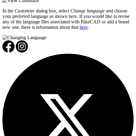
In the
Customize
dialog box, select
Change language
and choose
your preferred language as shown here. If you would like to revise
any of the language files associated with BikeCAD or add a brand
new one, there is information about that
here
.