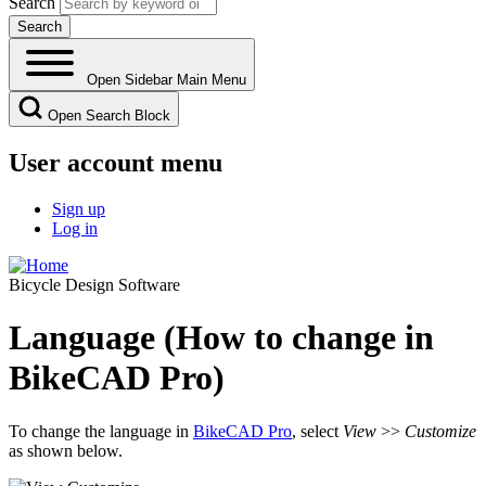
Search
Open Sidebar Main Menu
Open Search Block
User account menu
Sign up
Log in
Bicycle Design Software
Language (How to change in
BikeCAD Pro)
To change the language in
BikeCAD Pro
, select
View
>>
Customize
as shown below.