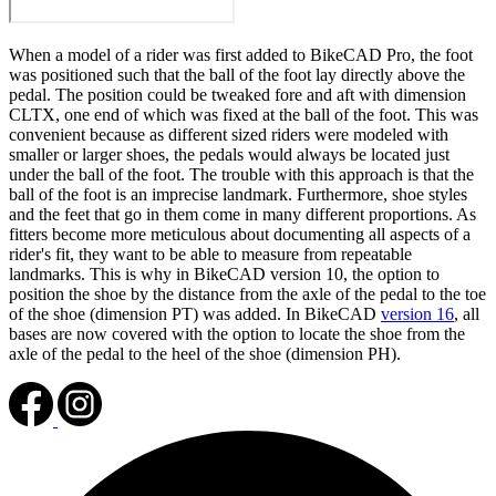
When a model of a rider was first added to BikeCAD Pro, the foot
was positioned such that the ball of the foot lay directly above the
pedal. The position could be tweaked fore and aft with dimension
CLTX, one end of which was fixed at the ball of the foot. This was
convenient because as different sized riders were modeled with
smaller or larger shoes, the pedals would always be located just
under the ball of the foot. The trouble with this approach is that the
ball of the foot is an imprecise landmark. Furthermore, shoe styles
and the feet that go in them come in many different proportions. As
fitters become more meticulous about documenting all aspects of a
rider's fit, they want to be able to measure from repeatable
landmarks. This is why in BikeCAD version 10, the option to
position the shoe by the distance from the axle of the pedal to the toe
of the shoe (dimension PT) was added. In BikeCAD
version 16
, all
bases are now covered with the option to locate the shoe from the
axle of the pedal to the heel of the shoe (dimension PH).