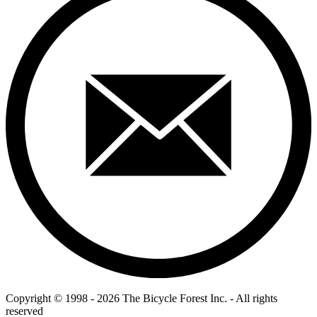
Copyright © 1998 - 2026 The Bicycle Forest Inc. - All rights
reserved