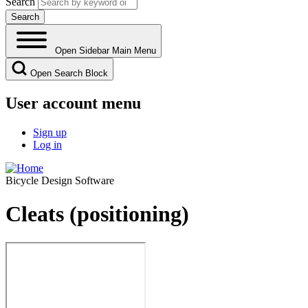
Search
Open Sidebar Main Menu
Open Search Block
User account menu
Sign up
Log in
Bicycle Design Software
Cleats (positioning)