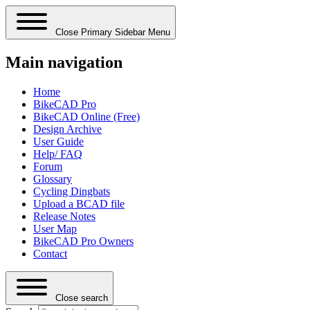
Close Primary Sidebar Menu
Main navigation
Home
BikeCAD Pro
BikeCAD Online (Free)
Design Archive
User Guide
Help/ FAQ
Forum
Glossary
Cycling Dingbats
Upload a BCAD file
Release Notes
User Map
BikeCAD Pro Owners
Contact
Close search