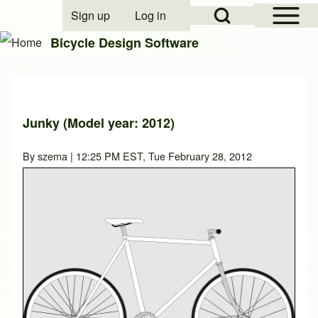
Open Sidebar Mai
Open Search Block
Sign up
Log in
User account menu
Bicycle Design Software
Search
Junky (Model year: 2012)
Close search
By
szema
| 12:25 PM EST, Tue February 28, 2012