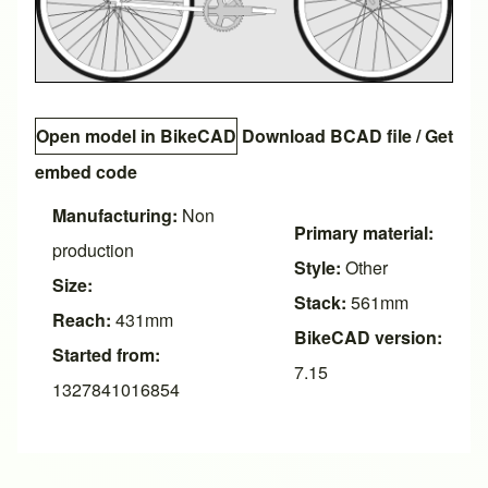
Open model in BikeCAD
Download BCAD file
/
Get
embed code
Manufacturing:
Non
Primary material:
production
Style:
Other
Size:
Stack:
561mm
Reach:
431mm
BikeCAD version:
Started from:
7.15
1327841016854