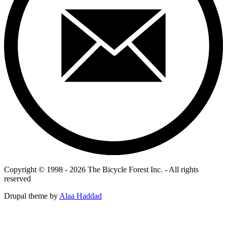
Copyright © 1998 - 2026 The Bicycle Forest Inc. - All rights
reserved
Drupal theme by
Alaa Haddad