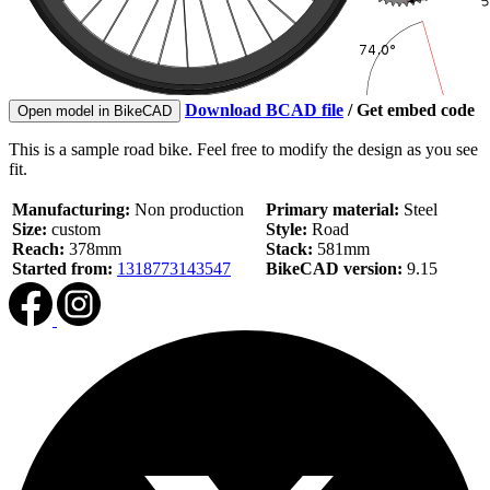
Download BCAD file
/
Get embed code
Open model in BikeCAD
This is a sample road bike. Feel free to modify the design as you see
fit.
Manufacturing:
Non production
Primary material:
Steel
Size:
custom
Style:
Road
Reach:
378mm
Stack:
581mm
Started from:
1318773143547
BikeCAD version:
9.15