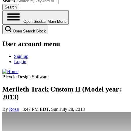
Search
Open Sidebar Main Menu
Open Search Block
User account menu
Sign up
Log in
Bicycle Design Software
Merileth Track Custom II (Model year:
2013)
By
Rossi
| 3:47 PM EDT, Sun July 28, 2013