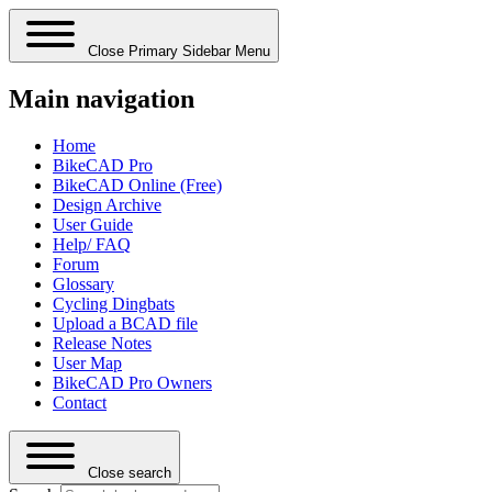
Close Primary Sidebar Menu
Main navigation
Home
BikeCAD Pro
BikeCAD Online (Free)
Design Archive
User Guide
Help/ FAQ
Forum
Glossary
Cycling Dingbats
Upload a BCAD file
Release Notes
User Map
BikeCAD Pro Owners
Contact
Close search