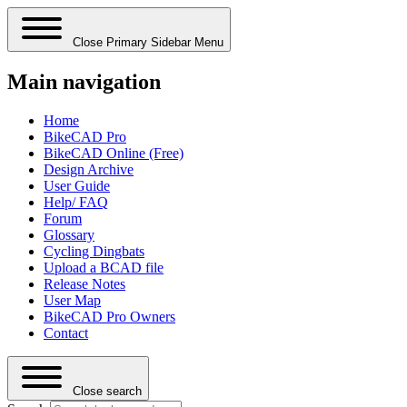
Close Primary Sidebar Menu
Main navigation
Home
BikeCAD Pro
BikeCAD Online (Free)
Design Archive
User Guide
Help/ FAQ
Forum
Glossary
Cycling Dingbats
Upload a BCAD file
Release Notes
User Map
BikeCAD Pro Owners
Contact
Close search