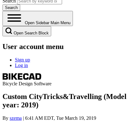
Search
Open Sidebar Main Menu
Open Search Block
User account menu
Sign up
Log in
Bicycle Design Software
Custom CityTricks&Travelling (Model
year: 2019)
By
szema
| 6:41 AM EDT, Tue March 19, 2019