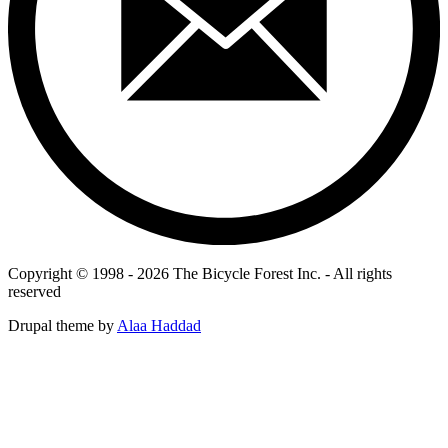
Copyright © 1998 - 2026 The Bicycle Forest Inc. - All rights
reserved
Drupal theme by
Alaa Haddad