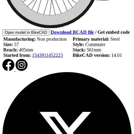
Download BCAD file
/
Get embed code
Open model in BikeCAD
Manufacturing:
Non production
Primary material:
Steel
Size:
57
Style:
Commuter
Reach:
405mm
Stack:
561mm
Started from:
1543911452223
BikeCAD version:
14.01