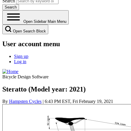
Search
Open Sidebar Main Menu
Open Search Block
User account menu
Sign up
Log in
Bicycle Design Software
Steratto (Model year: 2021)
By
Hampsten Cycles
| 6:43 PM EST, Fri February 19, 2021