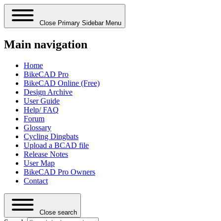
Close Primary Sidebar Menu
Main navigation
Home
BikeCAD Pro
BikeCAD Online (Free)
Design Archive
User Guide
Help/ FAQ
Forum
Glossary
Cycling Dingbats
Upload a BCAD file
Release Notes
User Map
BikeCAD Pro Owners
Contact
Close search