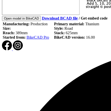
Download BCAD file
/
Get embed code
Open model in BikeCAD
Manufacturing:
Production
Primary material:
Titanium
Size:
Style:
Road
Reach:
389mm
Stack:
625mm
Started from:
BikeCAD Pro
BikeCAD version:
16.00