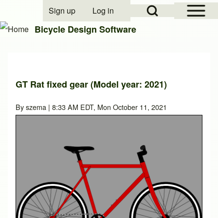
Open Sidebar Mai
Open Search Block
Sign up
Log in
User account menu
Bicycle Design Software
Search
GT Rat fixed gear (Model year: 2021)
Close search
By
szema
| 8:33 AM EDT, Mon October 11, 2021