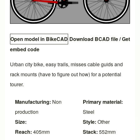
Open model in BikeCAD
Download BCAD file
/
Get
embed code
Urban city bike, easy trails, misses cable guids and
rack mounts (have to figure out how) for a potential
tourer.
Manufacturing:
Non
Primary material:
production
Steel
Size:
Style:
Other
Reach:
405mm
Stack:
552mm