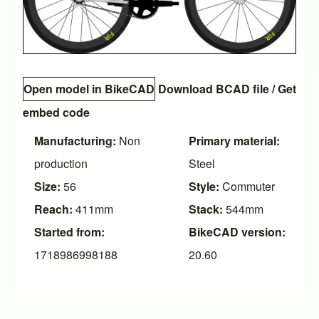
Open model in BikeCAD
Download BCAD file
/
Get
embed code
Manufacturing:
Non
Primary material:
production
Steel
Size:
56
Style:
Commuter
Reach:
411mm
Stack:
544mm
Started from:
BikeCAD version:
1718986998188
20.60