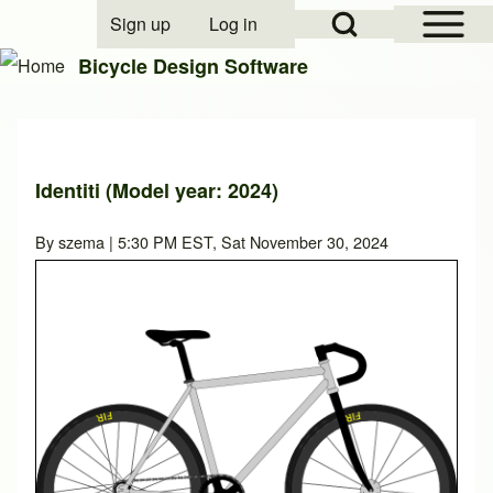
Open Sidebar Mai
Open Search Block
Sign up
Log in
User account menu
Bicycle Design Software
Search
Identiti (Model year: 2024)
Close search
By
szema
| 5:30 PM EST, Sat November 30, 2024