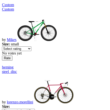
Custom
Custom
by
Mikes
Size:
small
No votes yet
heming
steel_disc
by
lorenzo.morellini
Size: