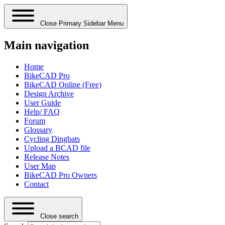
Close Primary Sidebar Menu
Main navigation
Home
BikeCAD Pro
BikeCAD Online (Free)
Design Archive
User Guide
Help/ FAQ
Forum
Glossary
Cycling Dingbats
Upload a BCAD file
Release Notes
User Map
BikeCAD Pro Owners
Contact
Close search