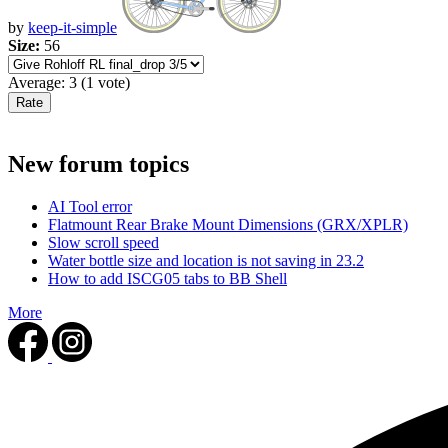
by
keep-it-simple
Size:
56
Average:
3
(
1
vote)
New forum topics
AI Tool error
Flatmount Rear Brake Mount Dimensions (GRX/XPLR)
Slow scroll speed
Water bottle size and location is not saving in 23.2
How to add ISCG05 tabs to BB Shell
More