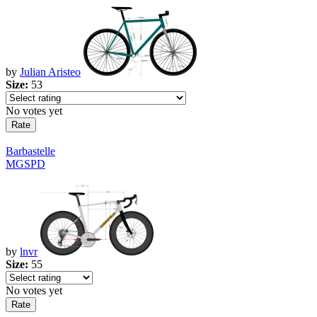
by
Julian Aristeo
Size:
53
No votes yet
Barbastelle
MGSPD
by
lnvr
Size:
55
No votes yet