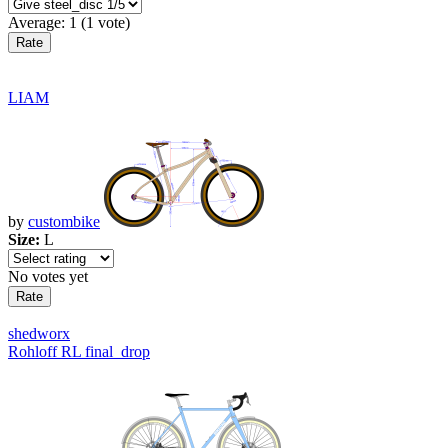
Average:
1
(
1
vote)
LIAM
by
custombike
Size:
L
No votes yet
shedworx
Rohloff RL final_drop