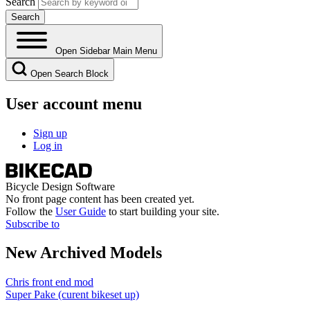
Search
Open Sidebar Main Menu
Open Search Block
User account menu
Sign up
Log in
Bicycle Design Software
No front page content has been created yet.
Follow the
User Guide
to start building your site.
Subscribe to
New Archived Models
Chris front end mod
Super Pake (curent bikeset up)