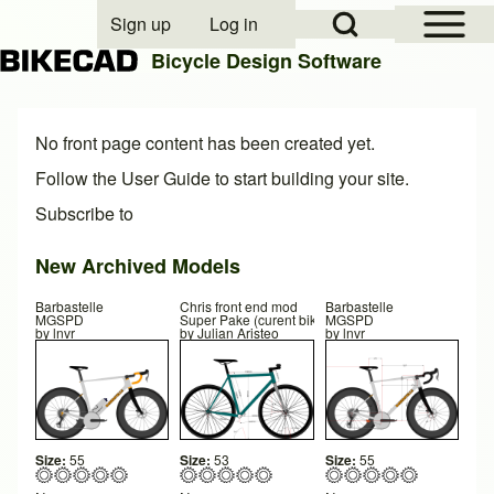
Open Sidebar Mai
Open Search Block
Sign up
Log in
User account menu
Bicycle Design Software
Search
No front page content has been created yet.
Follow the
User Guide
to start building your site.
Subscribe to
Close search
New Archived Models
Barbastelle
Chris front end mod
Barbastelle
MGSPD
Super Pake (curent bikeset up)
MGSPD
by
lnvr
by
Julian Aristeo
by
lnvr
Size:
55
Size:
53
Size:
55