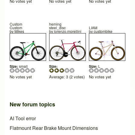
No votes yet
No votes yet
No votes yet
Custom
heming
Custom
steel_disc
LIAM
by
Mikes
by
lorenzo.morellini
by
custombike
Size:
small
Size:
Size:
L
No votes yet
Average:
3
(
2
votes)
No votes yet
New forum topics
AI Tool error
Flatmount Rear Brake Mount Dimensions