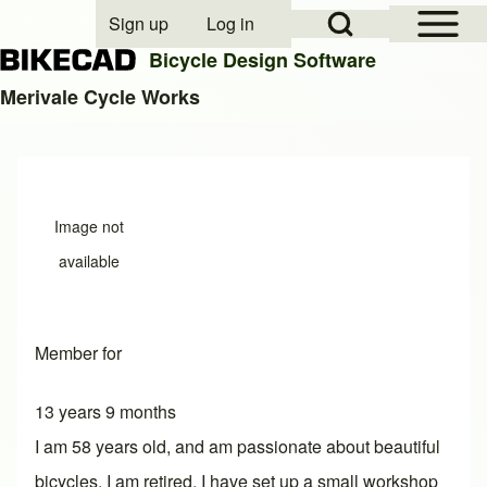
Open Sidebar Mai
Open Search Block
Sign up
Log in
User account menu
Bicycle Design Software
Merivale Cycle Works
Search
Close search
Image not
available
Member for
13 years 9 months
I am 58 years old, and am passionate about beautiful
bicycles. I am retired. I have set up a small workshop