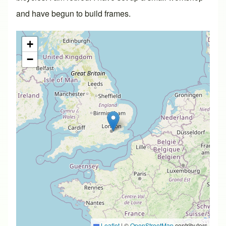
and have begun to build frames.
+
−
Leaflet
|
©
OpenStreetMap
contributors