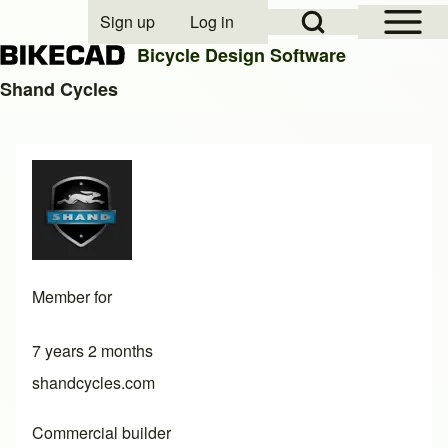
Open Sidebar Mai
Open Search Block
Sign up
Log in
User account menu
Bicycle Design Software
Shand Cycles
Search
Close search
Member for
7 years 2 months
shandcycles.com
Commercial builder