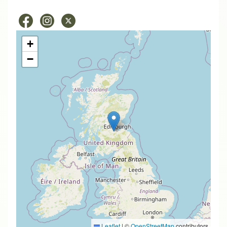
+
−
Leaflet
|
©
OpenStreetMap
contributors