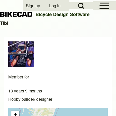
Open Sidebar Mai
Open Search Block
Sign up
Log in
User account menu
Bicycle Design Software
Tibi
Search
Close search
Member for
13 years 9 months
Hobby builder/ designer
+