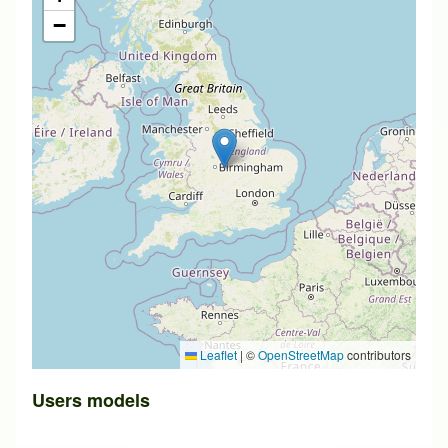
−
Leaflet
|
©
OpenStreetMap
contributors
Users models