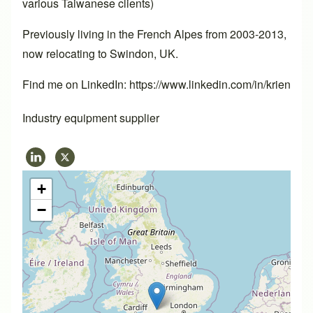
various Taiwanese clients)
Previously living in the French Alpes from 2003-2013,
now relocating to Swindon, UK.
Find me on LinkedIn: https://www.linkedin.com/in/krien
Industry equipment supplier
+
−