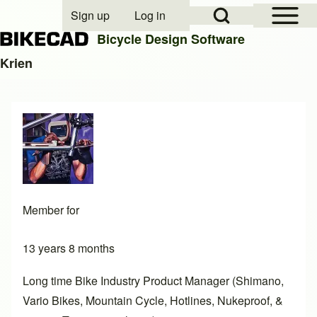
Open Sidebar Mai
Open Search Block
Sign up
Log in
User account menu
Bicycle Design Software
Krien
Search
Close search
Member for
13 years 8 months
Long time Bike Industry Product Manager (Shimano,
Vario Bikes, Mountain Cycle, Hotlines, Nukeproof, &