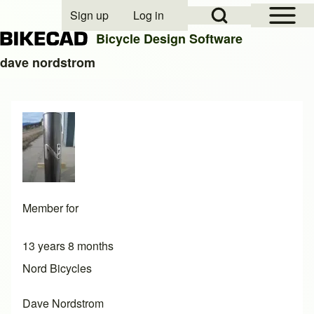
Open Sidebar Mai
Open Search Block
Sign up
Log in
User account menu
Bicycle Design Software
dave nordstrom
Search
Close search
Member for
13 years 8 months
Nord Bicycles
Dave Nordstrom