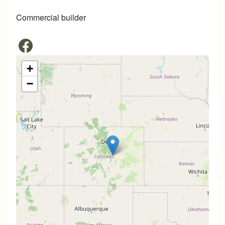
Commercial builder
+
−