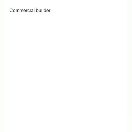
Commercial builder