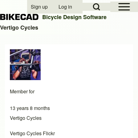
Open Sidebar Mai
Open Search Block
Sign up
Log in
User account menu
Bicycle Design Software
Vertigo Cycles
Search
Close search
Member for
13 years 8 months
Vertigo Cycles
Vertigo Cycles Flickr