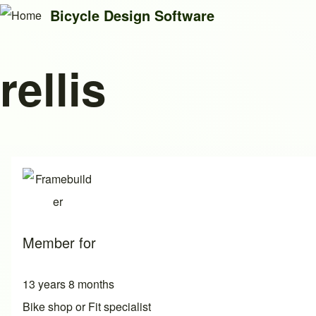
Bicycle Design Software
rellis
Search
Close search
Member for
13 years 8 months
Bike shop or Fit specialist