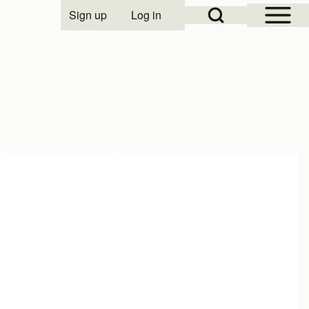
Open Sidebar Mai
Open Search Block
Sign up
Log in
User account menu