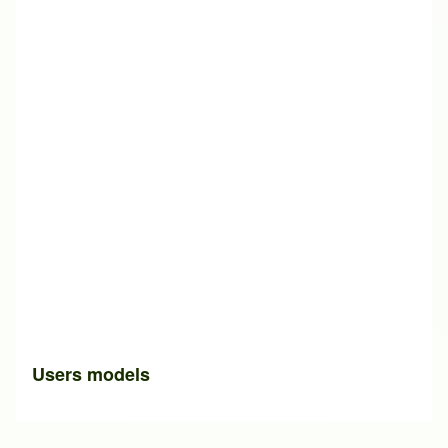
Users models