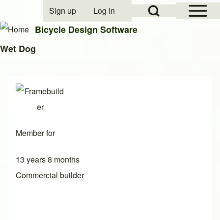
Open Sidebar Mai
Open Search Block
Sign up
Log in
User account menu
Bicycle Design Software
Wet Dog
Search
Close search
Member for
13 years 8 months
Commercial builder