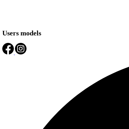
Users models