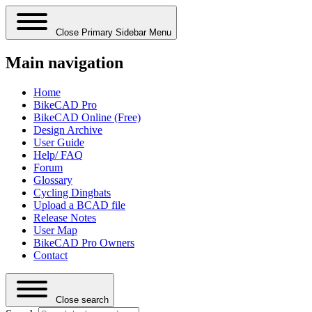
Close Primary Sidebar Menu
Main navigation
Home
BikeCAD Pro
BikeCAD Online (Free)
Design Archive
User Guide
Help/ FAQ
Forum
Glossary
Cycling Dingbats
Upload a BCAD file
Release Notes
User Map
BikeCAD Pro Owners
Contact
Close search