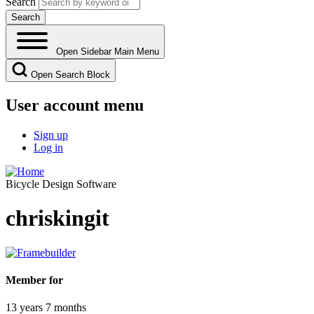
Search
Open Sidebar Main Menu
Open Search Block
User account menu
Sign up
Log in
Bicycle Design Software
chriskingit
Member for
13 years 7 months