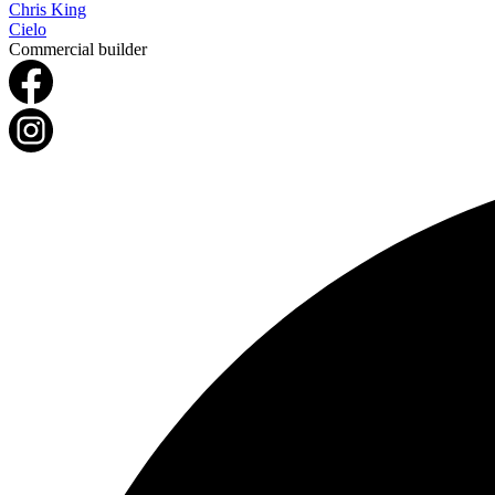
Chris King
Cielo
Commercial builder