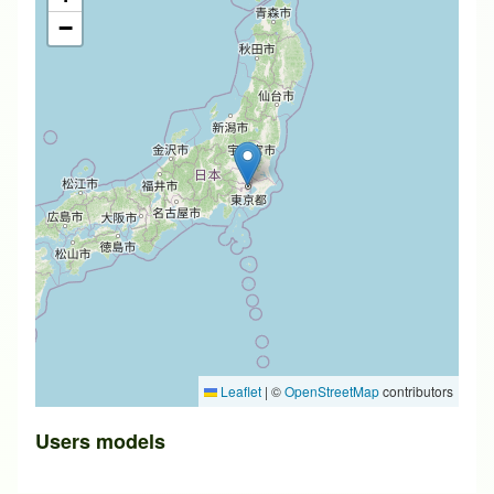
−
Leaflet
|
©
OpenStreetMap
contributors
Users models