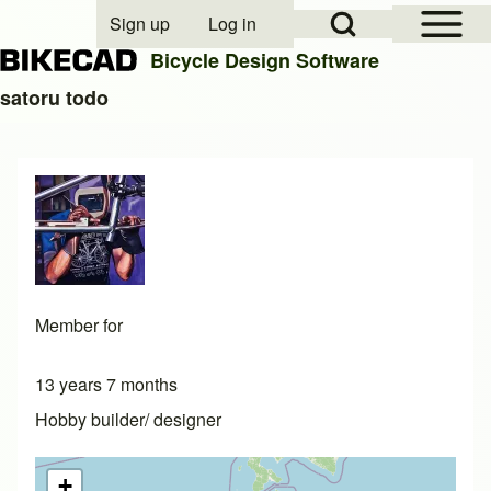
Open Sidebar Mai
Open Search Block
Sign up
Log in
User account menu
Bicycle Design Software
satoru todo
Search
Close search
Member for
13 years 7 months
Hobby builder/ designer
+