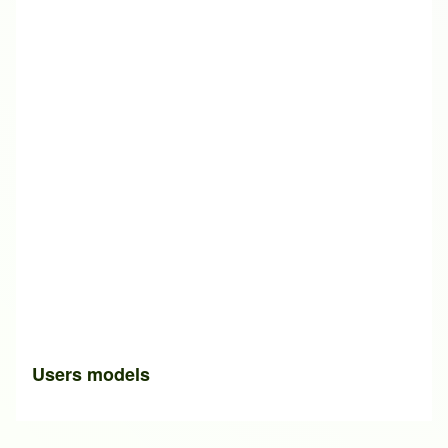
Users models