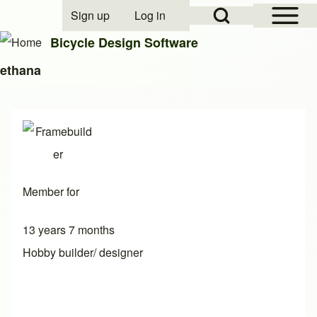
Open Sidebar Mai
Open Search Block
Sign up
Log in
User account menu
Bicycle Design Software
ethana
Search
Close search
Member for
13 years 7 months
Hobby builder/ designer