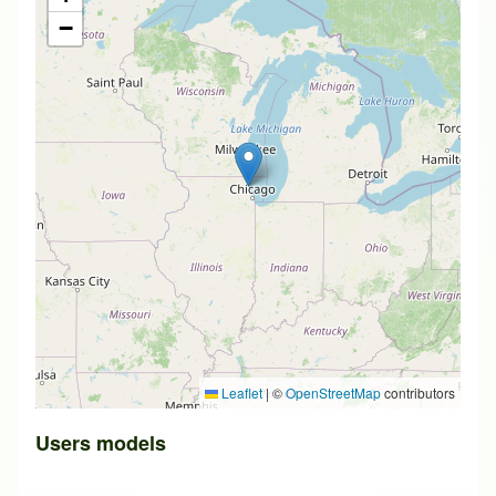
−
Leaflet
|
©
OpenStreetMap
contributors
Users models