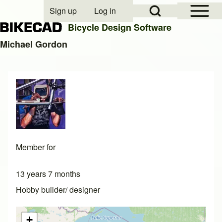
Open Sidebar Mai
Open Search Block
Sign up
Log in
User account menu
Bicycle Design Software
Michael Gordon
Search
Close search
Member for
13 years 7 months
Hobby builder/ designer
+