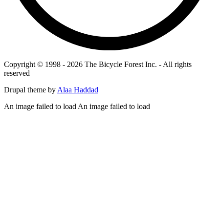
Copyright © 1998 - 2026 The Bicycle Forest Inc. - All rights
reserved
Drupal theme by
Alaa Haddad
An image failed to load An image failed to load