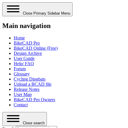
Close Primary Sidebar Menu
Main navigation
Home
BikeCAD Pro
BikeCAD Online (Free)
Design Archive
User Guide
Help/ FAQ
Forum
Glossary
Cycling Dingbats
Upload a BCAD file
Release Notes
User Map
BikeCAD Pro Owners
Contact
Close search