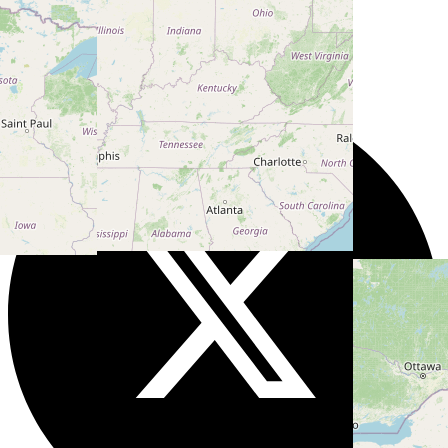
Users models