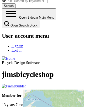
Search
Open Sidebar Main Menu
Open Search Block
User account menu
Sign up
Log in
Bicycle Design Software
jimsbicycleshop
Member for
13 years 7 months