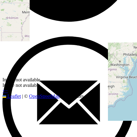
Image not available
Image not available
+
−
Leaflet
|
©
OpenStreetMap
contributors