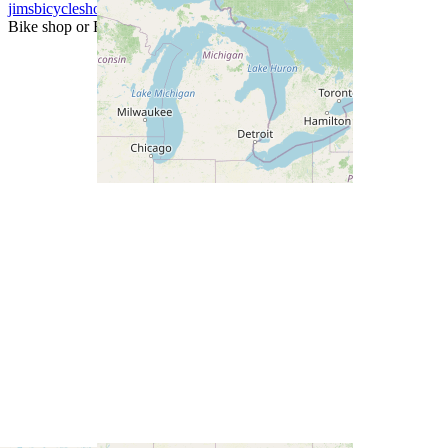
jimsbicycleshop
Bike shop or Fit specialist