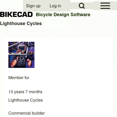
Open Sidebar Mai
Open Search Block
Sign up
Log in
User account menu
Bicycle Design Software
Lighthouse Cycles
Search
Close search
Member for
13 years 7 months
Lighthouse Cycles
Commercial builder