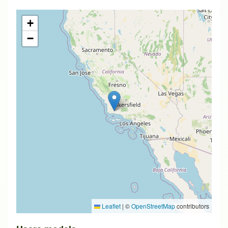
+
−
Leaflet
|
©
OpenStreetMap
contributors