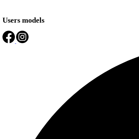
Users models