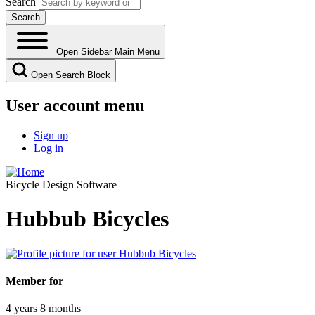
Search
Open Sidebar Main Menu
Open Search Block
User account menu
Sign up
Log in
Bicycle Design Software
Hubbub Bicycles
Member for
4 years 8 months