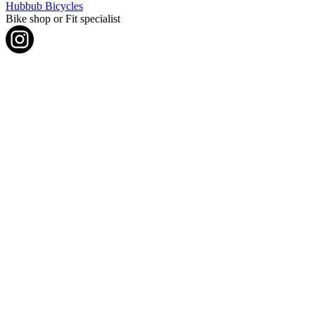
Hubbub Bicycles
Bike shop or Fit specialist