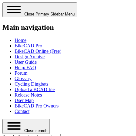
Close Primary Sidebar Menu
Main navigation
Home
BikeCAD Pro
BikeCAD Online (Free)
Design Archive
User Guide
Help/ FAQ
Forum
Glossary
Cycling Dingbats
Upload a BCAD file
Release Notes
User Map
BikeCAD Pro Owners
Contact
Close search