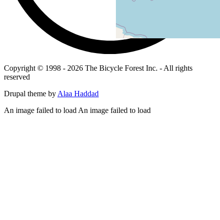
Copyright © 1998 - 2026 The Bicycle Forest Inc. - All rights
reserved
Drupal theme by
Alaa Haddad
An image failed to load An image failed to load