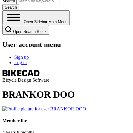
Search
Open Sidebar Main Menu
Open Search Block
User account menu
Sign up
Log in
Bicycle Design Software
BRANKOR DOO
Member for
4 years 8 months