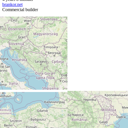
brankor.net
Commercial builder