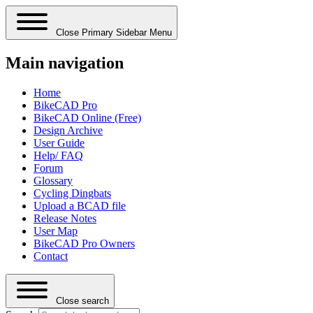
Close Primary Sidebar Menu
Main navigation
Home
BikeCAD Pro
BikeCAD Online (Free)
Design Archive
User Guide
Help/ FAQ
Forum
Glossary
Cycling Dingbats
Upload a BCAD file
Release Notes
User Map
BikeCAD Pro Owners
Contact
Close search