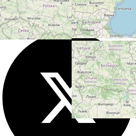
Users models