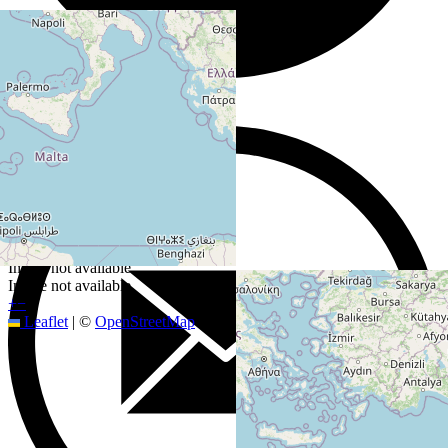
Image not available
Image not available
+
−
Leaflet
|
©
OpenStreetMap
contributors