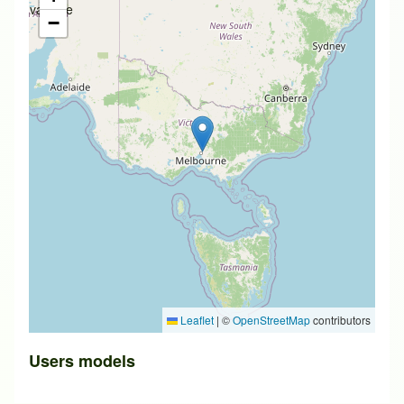
available
−
Leaflet
|
©
OpenStreetMap
contributors
Users models