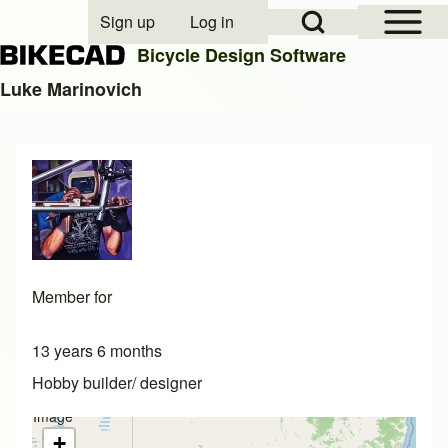
Open Sidebar Mai
Open Search Block
Sign up
Log in
User account menu
Bicycle Design Software
Luke Marinovich
Search
Close search
Member for
13 years 6 months
Hobby builder/ designer
Image
not
+