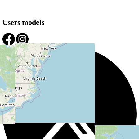
Users models