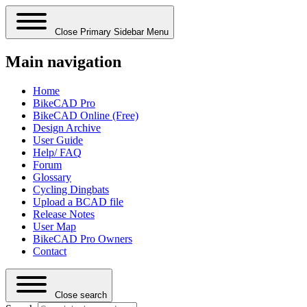
Close Primary Sidebar Menu
Main navigation
Home
BikeCAD Pro
BikeCAD Online (Free)
Design Archive
User Guide
Help/ FAQ
Forum
Glossary
Cycling Dingbats
Upload a BCAD file
Release Notes
User Map
BikeCAD Pro Owners
Contact
Close search