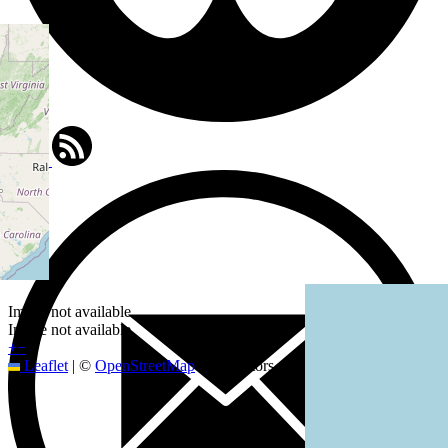
Image not available
Image not available
+
−
Leaflet
|
©
OpenStreetMap
contributors