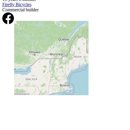
Firefly Bicycles
Commercial builder