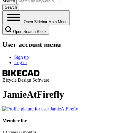
Search
Open Sidebar Main Menu
Open Search Block
User account menu
Sign up
Log in
Bicycle Design Software
JamieAtFirefly
Member for
13 years 6 months