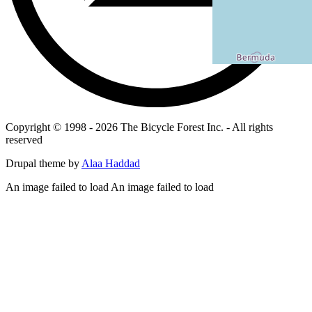
Copyright © 1998 - 2026 The Bicycle Forest Inc. - All rights
reserved
Drupal theme by
Alaa Haddad
An image failed to load An image failed to load