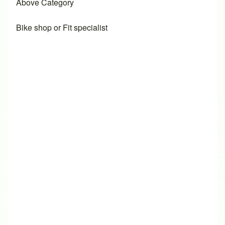
Above Category
Bike shop or Fit specialist