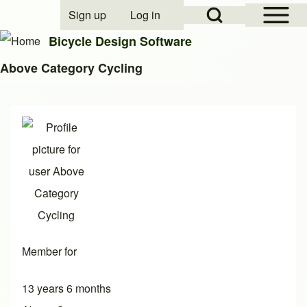
Open Sidebar Mai
Open Search Block
Sign up
Log in
User account menu
Bicycle Design Software
Above Category Cycling
Search
Close search
Member for
13 years 6 months