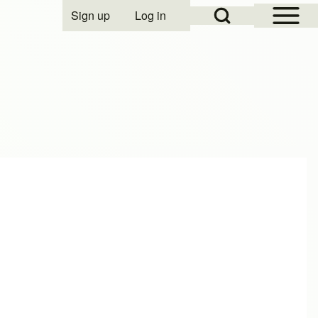
Open Sidebar Mai
Open Search Block
Sign up
Log in
User account menu