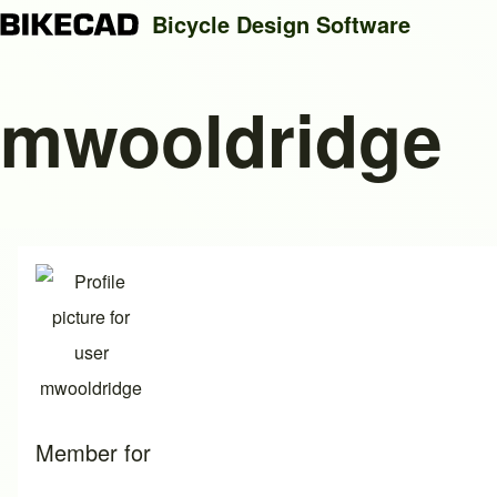
Bicycle Design Software
mwooldridge
Search
Close search
Member for