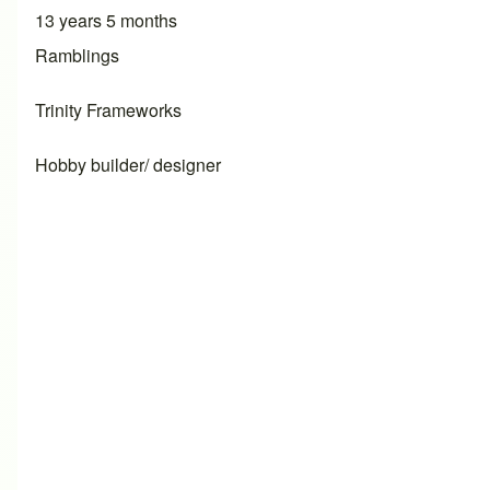
13 years 5 months
Ramblings
Trinity Frameworks
Hobby builder/ designer