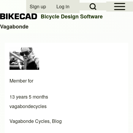
Open Sidebar Mai
Open Search Block
Sign up
Log in
User account menu
Bicycle Design Software
Vagabonde
Search
Close search
Member for
13 years 5 months
vagabondecycles
Vagabonde Cycles, Blog