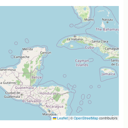
Leaflet
|
©
OpenStreetMap
contributors