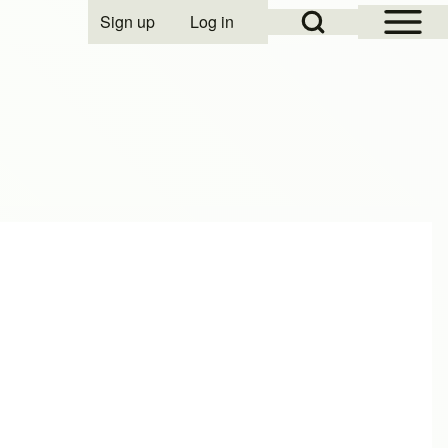
Open Sidebar Mai
Open Search Block
Sign up
Log in
User account menu