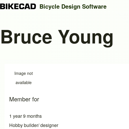
Bicycle Design Software
Bruce Young
Search
Close search
Image not
available
Member for
1 year 9 months
Hobby builder/ designer