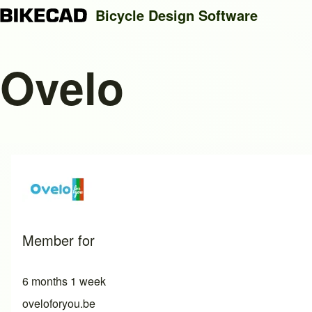
Bicycle Design Software
Ovelo
Search
Close search
Member for
6 months 1 week
oveloforyou.be