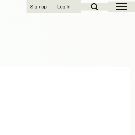
Open Sidebar Mai
Open Search Block
Sign up
Log in
User account menu