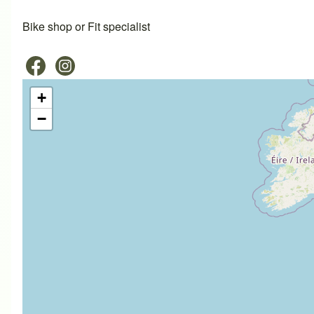
Bike shop or Fit specialist
+
−