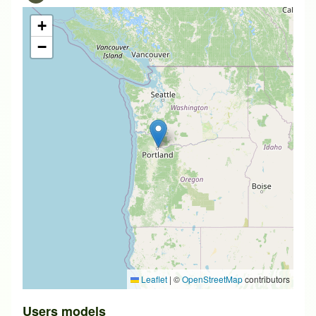
+
−
Leaflet
|
©
OpenStreetMap
contributors
Users models