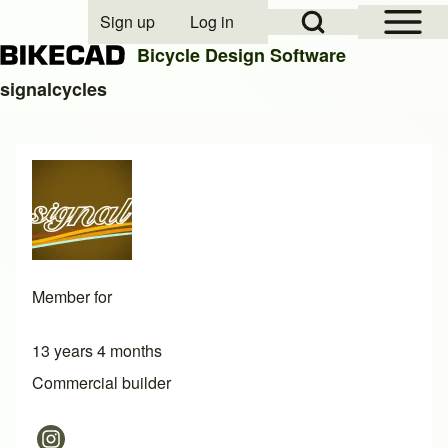
Open Sidebar Mai
Open Search Block
Sign up
Log in
User account menu
Bicycle Design Software
signalcycles
Search
Close search
Member for
13 years 4 months
Commercial builder