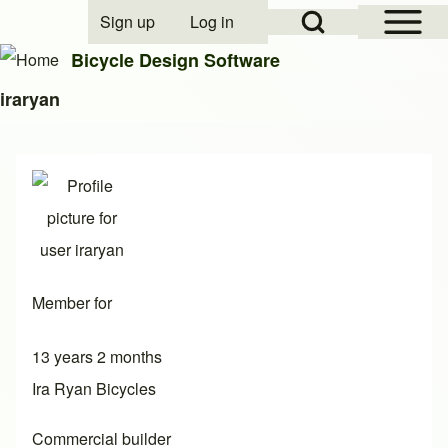
Open Sidebar Mai
Open Search Block
Sign up
Log in
User account menu
Bicycle Design Software
iraryan
Search
Close search
Member for
13 years 2 months
Ira Ryan Bicycles
Commercial builder