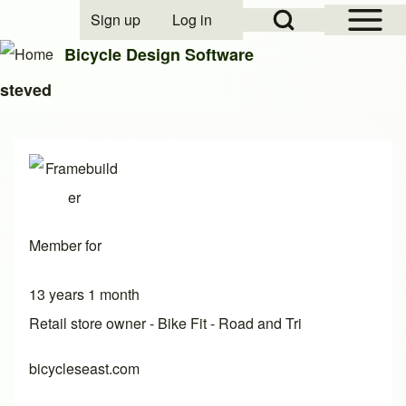
Open Sidebar Mai
Open Search Block
Sign up
Log in
User account menu
Bicycle Design Software
steved
Search
Close search
Member for
13 years 1 month
Retail store owner - Bike Fit - Road and Tri
bicycleseast.com