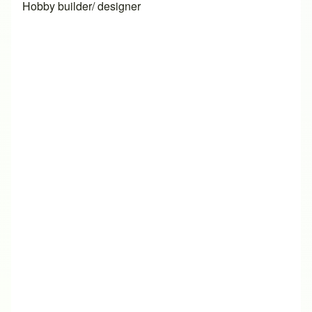
Hobby builder/ designer