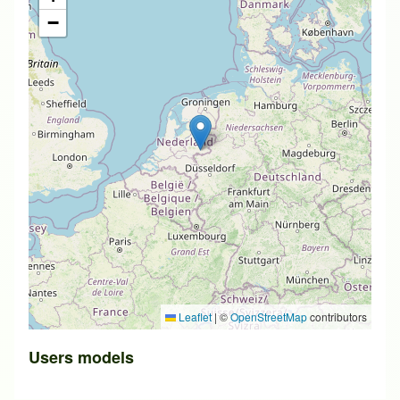
−
Leaflet
|
©
OpenStreetMap
contributors
Users models