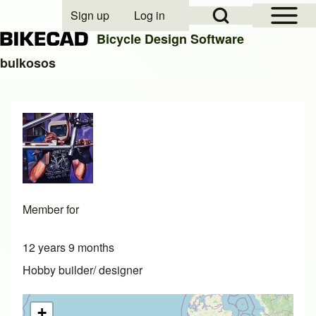
Open Sidebar Mai
Open Search Block
Sign up
Log in
User account menu
Bicycle Design Software
bulkosos
Search
Close search
Member for
12 years 9 months
Hobby builder/ designer
+