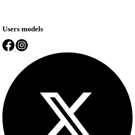
Users models