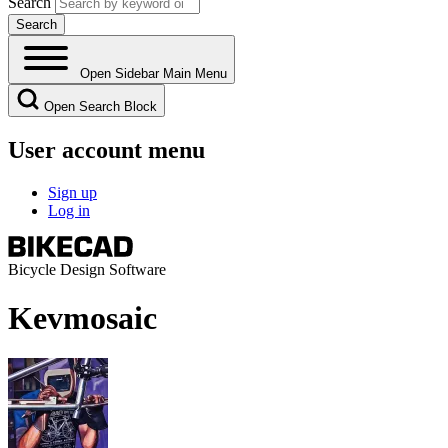
Search
Open Sidebar Main Menu
Open Search Block
User account menu
Sign up
Log in
Bicycle Design Software
Kevmosaic