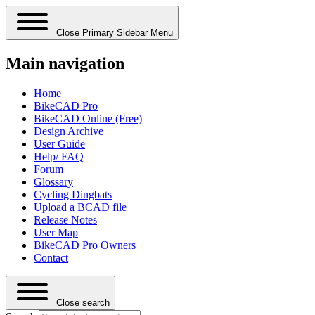
Close Primary Sidebar Menu
Main navigation
Home
BikeCAD Pro
BikeCAD Online (Free)
Design Archive
User Guide
Help/ FAQ
Forum
Glossary
Cycling Dingbats
Upload a BCAD file
Release Notes
User Map
BikeCAD Pro Owners
Contact
Close search