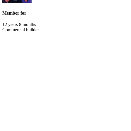
Member for
12 years 8 months
Commercial builder