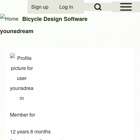
Open Sidebar Mai
Open Search Block
Sign up
Log in
User account menu
Bicycle Design Software
younsdream
Search
Close search
Member for
12 years 8 months