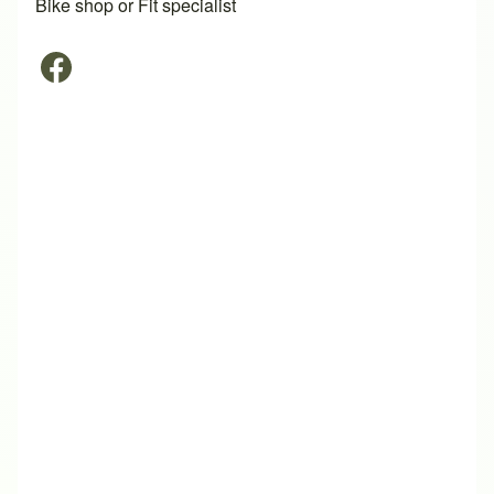
Bike shop or Fit specialist